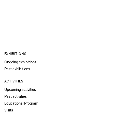
EXHIBITIONS
Ongoing exhibitions
Past exhibitions
ACTIVITIES
Upcoming activities
Past activities
Educational Program
Visits