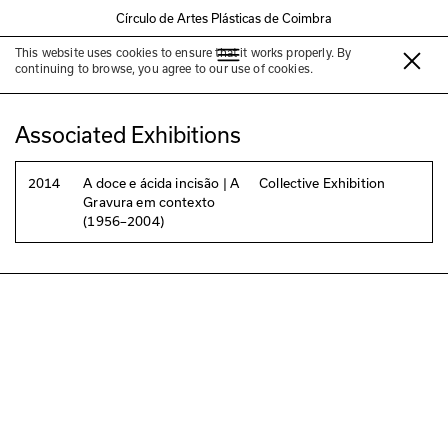
Círculo de Artes Plásticas de Coimbra
This website uses cookies to ensure that it works properly. By
António Sena
continuing to browse, you agree to our use of cookies.
Associated Exhibitions
2014
A doce e ácida incisão | A
Collective Exhibition
Gravura em contexto
(1956–2004)