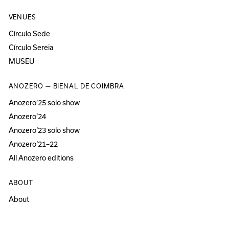
VENUES
Círculo Sede
Círculo Sereia
MUSEU
ANOZERO — BIENAL DE COIMBRA
Anozero‘25 solo show
Anozero‘24
Anozero‘23 solo show
Anozero‘21–22
All Anozero editions
ABOUT
About
Acessibility
Press