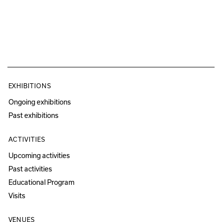
EXHIBITIONS
Ongoing exhibitions
Past exhibitions
ACTIVITIES
Upcoming activities
Past activities
Educational Program
Visits
VENUES