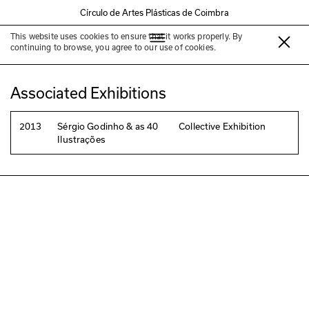
Círculo de Artes Plásticas de Coimbra
This website uses cookies to ensure that it works properly. By
André Carrilho
continuing to browse, you agree to our use of cookies.
Associated Exhibitions
2013
Sérgio Godinho & as 40
Collective Exhibition
Ilustrações