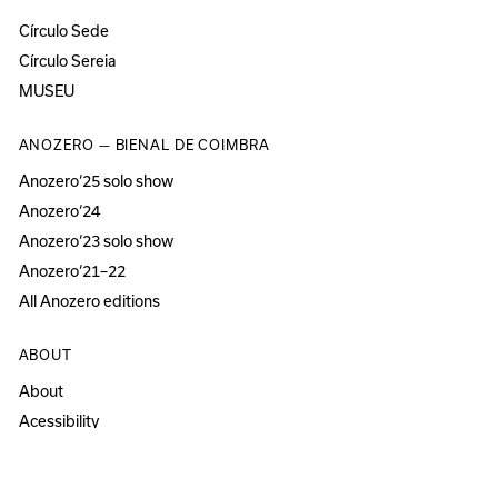
Círculo Sede
Círculo Sereia
MUSEU
ANOZERO — BIENAL DE COIMBRA
Anozero‘25 solo show
Anozero‘24
Anozero‘23 solo show
Anozero‘21–22
All Anozero editions
ABOUT
About
Acessibility
Press