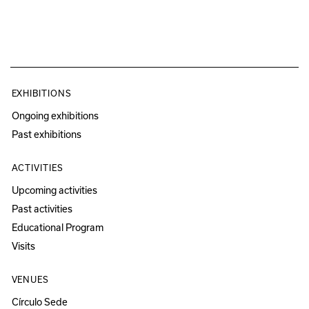
EXHIBITIONS
Ongoing exhibitions
Past exhibitions
ACTIVITIES
Upcoming activities
Past activities
Educational Program
Visits
VENUES
Círculo Sede