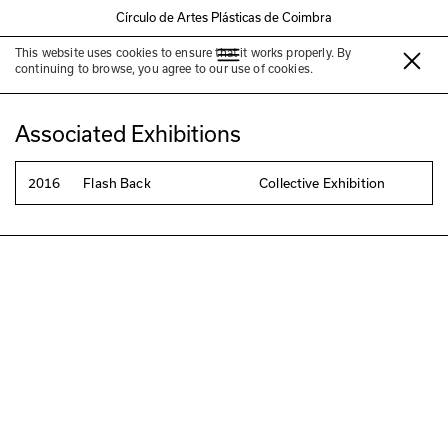
Círculo de Artes Plásticas de Coimbra
This website uses cookies to ensure that it works properly. By
Ana Sousa
continuing to browse, you agree to our use of cookies.
Associated Exhibitions
2016
Flash Back
Collective Exhibition