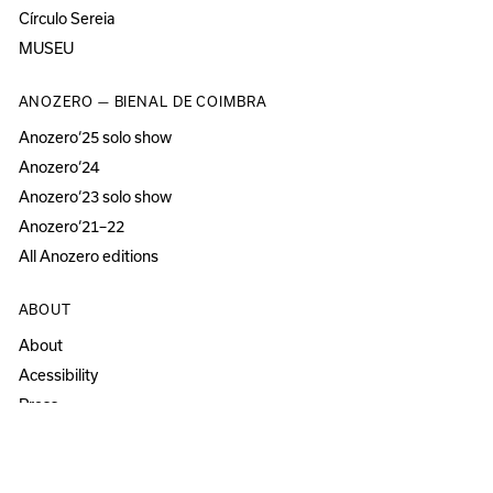
Círculo Sereia
MUSEU
ANOZERO — BIENAL DE COIMBRA
Anozero‘25 solo show
Anozero‘24
Anozero‘23 solo show
Anozero‘21–22
All Anozero editions
ABOUT
About
Acessibility
Press
Newsletter