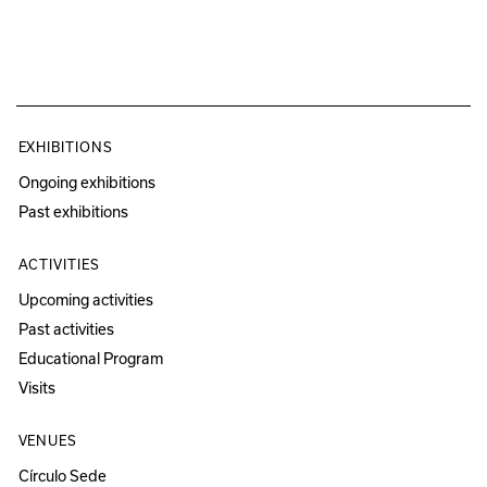
EXHIBITIONS
Ongoing exhibitions
Past exhibitions
ACTIVITIES
Upcoming activities
Past activities
Educational Program
Visits
VENUES
Círculo Sede