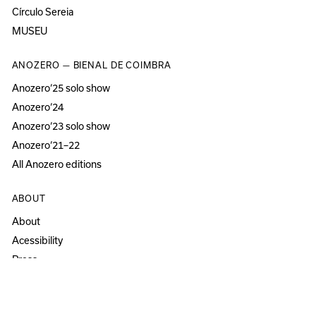
Círculo Sereia
MUSEU
ANOZERO — BIENAL DE COIMBRA
Anozero‘25 solo show
Anozero‘24
Anozero‘23 solo show
Anozero‘21–22
All Anozero editions
ABOUT
About
Acessibility
Press
Newsletter