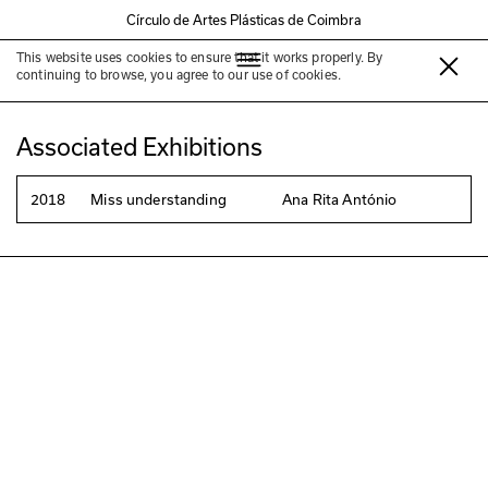
Círculo de Artes Plásticas de Coimbra
This website uses cookies to ensure that it works properly. By
Ana Rita António
continuing to browse, you agree to our use of cookies.
Associated Exhibitions
2018
Miss understanding
Ana Rita António