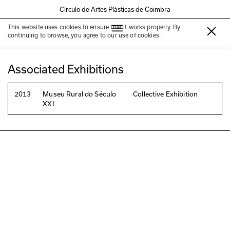
Círculo de Artes Plásticas de Coimbra
This website uses cookies to ensure that it works properly. By
Ana Luísa Cruz
continuing to browse, you agree to our use of cookies.
Associated Exhibitions
2013
Museu Rural do Século
Collective Exhibition
XXI