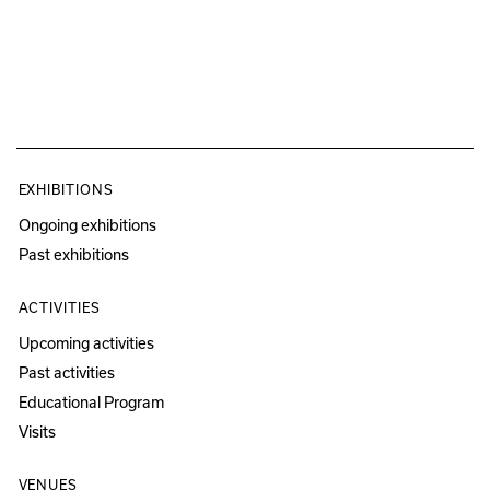
EXHIBITIONS
Ongoing exhibitions
Past exhibitions
ACTIVITIES
Upcoming activities
Past activities
Educational Program
Visits
VENUES