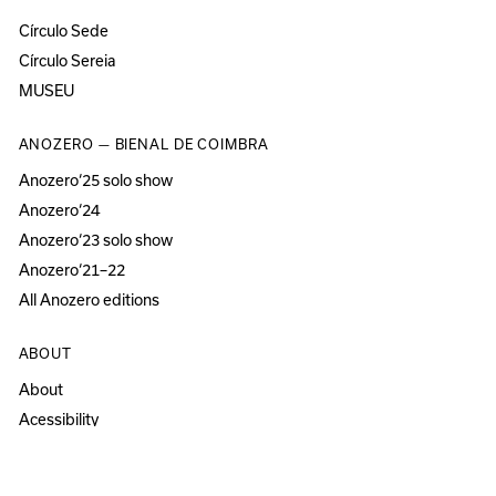
Círculo Sede
Círculo Sereia
MUSEU
ANOZERO — BIENAL DE COIMBRA
Anozero‘25 solo show
Anozero‘24
Anozero‘23 solo show
Anozero‘21–22
All Anozero editions
ABOUT
About
Acessibility
Press