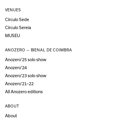
VENUES
Círculo Sede
Círculo Sereia
MUSEU
ANOZERO — BIENAL DE COIMBRA
Anozero‘25 solo show
Anozero‘24
Anozero‘23 solo show
Anozero‘21–22
All Anozero editions
ABOUT
About
Acessibility
Press