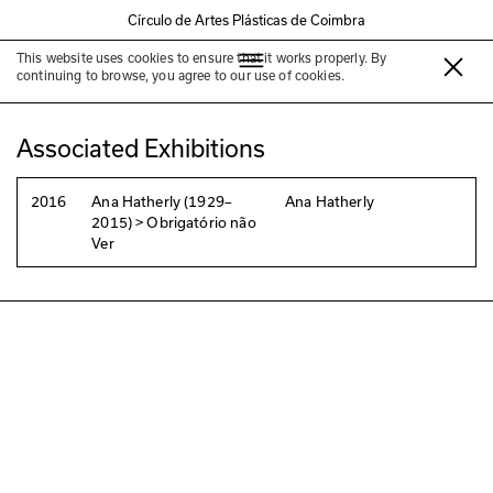
Círculo de Artes Plásticas de Coimbra
This website uses cookies to ensure that it works properly. By
Ana Hatherly
continuing to browse, you agree to our use of cookies.
Associated Exhibitions
2016
Ana Hatherly (1929–
Ana Hatherly
2015) > Obrigatório não
Ver