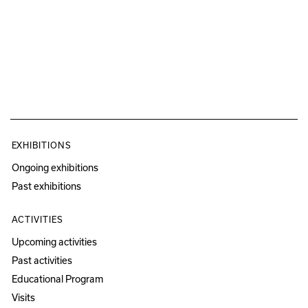
EXHIBITIONS
Ongoing exhibitions
Past exhibitions
ACTIVITIES
Upcoming activities
Past activities
Educational Program
Visits