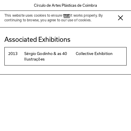
Círculo de Artes Plásticas de Coimbra
This website uses cookies to ensure that it works properly. By
Alberto Faria
continuing to browse, you agree to our use of cookies.
Associated Exhibitions
2013
Sérgio Godinho & as 40
Collective Exhibition
Ilustrações