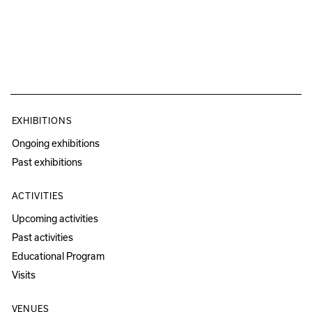
EXHIBITIONS
Ongoing exhibitions
Past exhibitions
ACTIVITIES
Upcoming activities
Past activities
Educational Program
Visits
VENUES