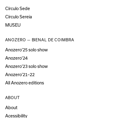
Círculo Sede
Círculo Sereia
MUSEU
ANOZERO — BIENAL DE COIMBRA
Anozero‘25 solo show
Anozero‘24
Anozero‘23 solo show
Anozero‘21–22
All Anozero editions
ABOUT
About
Acessibility
Press