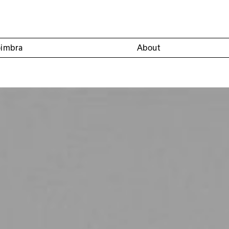
oimbra
About