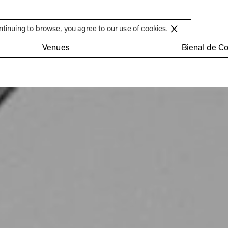
Círculo de Artes Plásticas de Coimbra
ntinuing to browse, you agree to our use of cookies.
Venues
Bienal de C