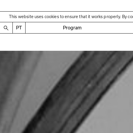
This website uses cookies to ensure that it works properly. By co
PT
Program
Past Exhibition