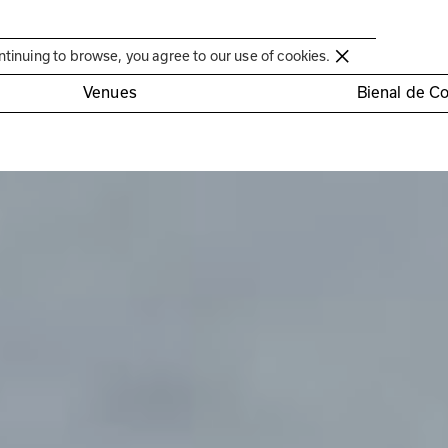
Círculo de Artes Plásticas de Coimbra
ntinuing to browse, you agree to our use of cookies.
Venues
Bienal de C