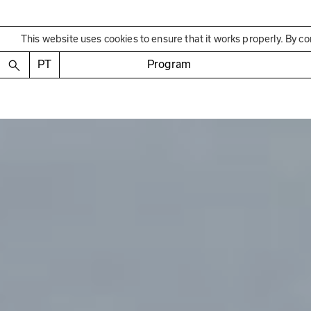
This website uses cookies to ensure that it works properly. By co
PT
Program
Past Exhibition