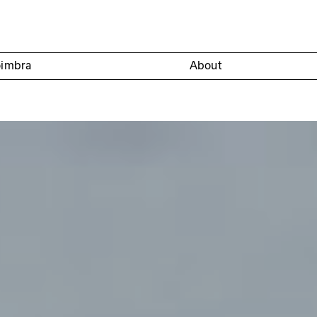
oimbra
About