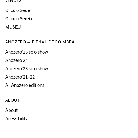
VENUES
Círculo Sede
Círculo Sereia
MUSEU
ANOZERO — BIENAL DE COIMBRA
Anozero‘25 solo show
Anozero‘24
Anozero‘23 solo show
Anozero‘21–22
All Anozero editions
ABOUT
About
Acessibility
Press