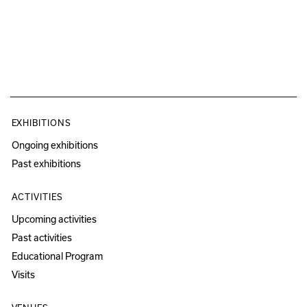
EXHIBITIONS
Ongoing exhibitions
Past exhibitions
ACTIVITIES
Upcoming activities
Past activities
Educational Program
Visits