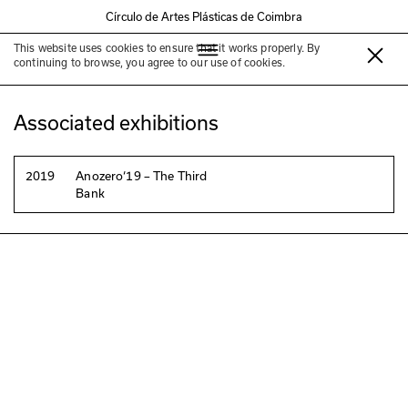
Círculo de Artes Plásticas de Coimbra
This website uses cookies to ensure that it works properly. By
Jardim da Manga
continuing to browse, you agree to our use of cookies.
Associated exhibitions
2019
Anozero‘19 – The Third
Bank