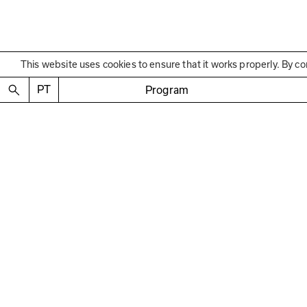
This website uses cookies to ensure that it works properly. By co
Educational Program
Encerramento
Conversa com 
PT
Program
Talk with Raquel Guer
—
Mediation Jorge Cabr
April 26 2025
2:30 p.m. to 4 p.m.
Free