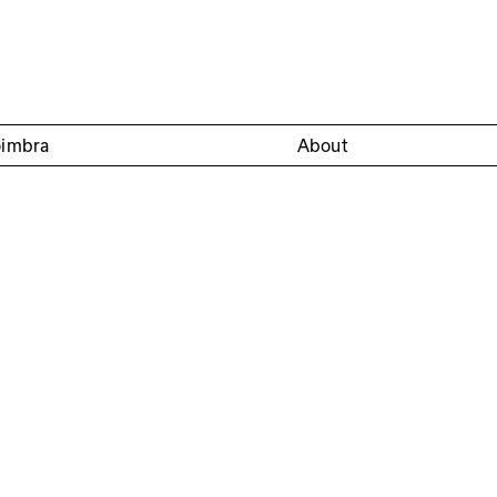
oimbra
About
Círculo Sereia