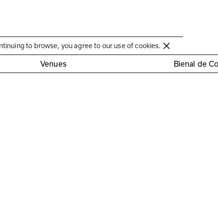
Círculo de Artes Plásticas de Coimbra
ntinuing to browse, you agree to our use of cookies.
os artistas
Venues
Bienal de C
ra
era