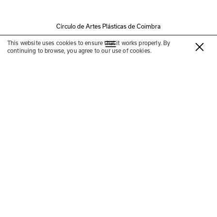
Círculo de Artes Plásticas de Coimbra
Talk
This website uses cookies to ensure that it works properly. By
continuing to browse, you agree to our use of cookies.
4 Elementos: Cuidar de um país
—
com José António
Bandeirinha, José Reis,
Maria Rita Pais e Luís
Santiago Baptista
13 DEZ
16h00-17h00
Convento São Francisco
Conversa com José António Bandeirinha, José Reis, Maria 